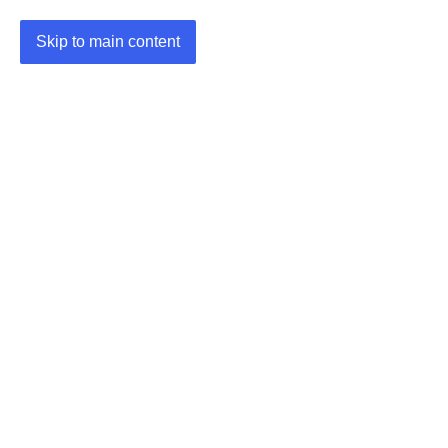
Skip to main content