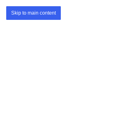
Skip to main content