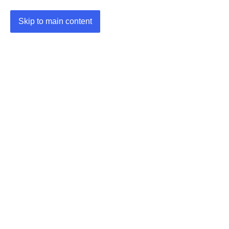
Skip to main content