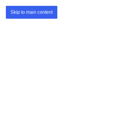
Skip to main content