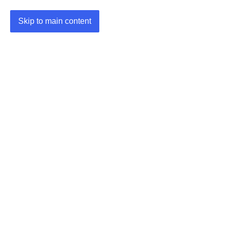
Skip to main content