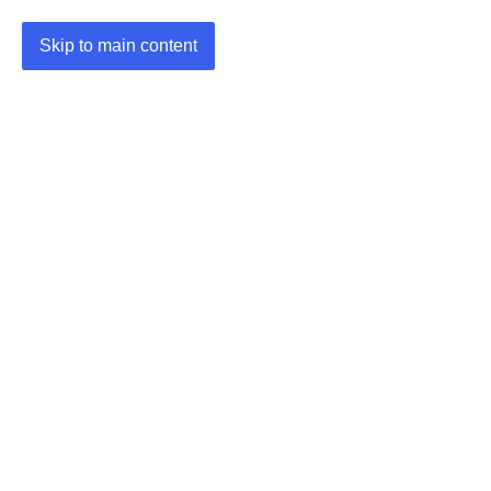
Skip to main content