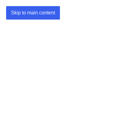
Skip to main content