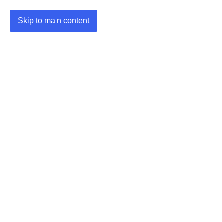
Skip to main content