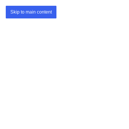
Skip to main content