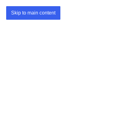
Skip to main content