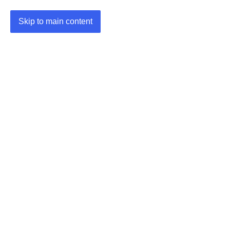
Skip to main content