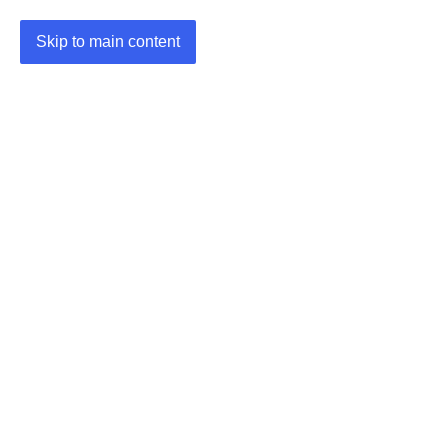
Skip to main content