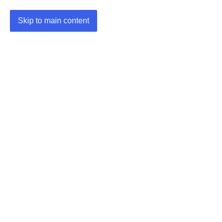
Skip to main content