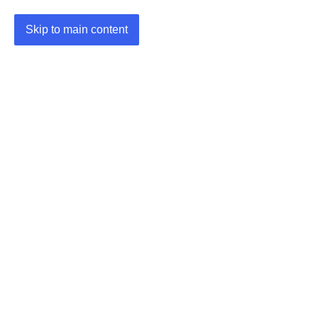
Skip to main content