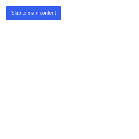
Skip to main content