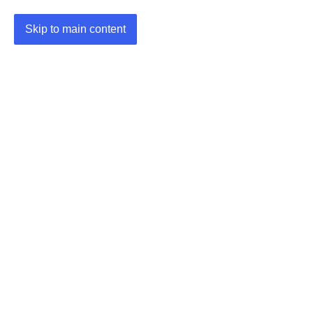
Skip to main content