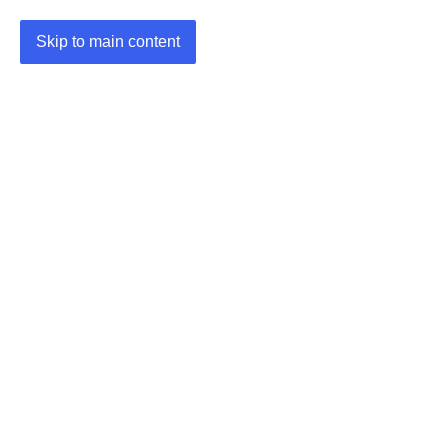
Skip to main content