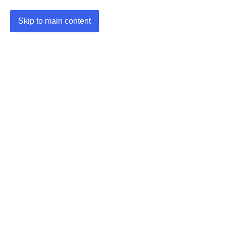
Skip to main content