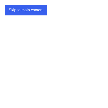
Skip to main content