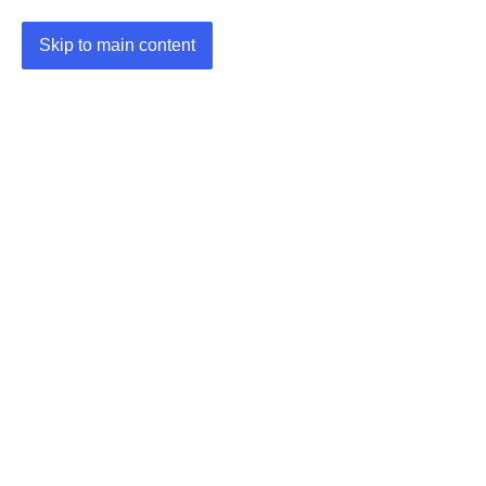
Skip to main content