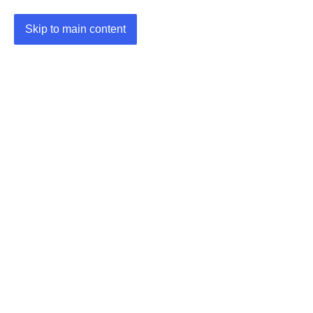
Skip to main content