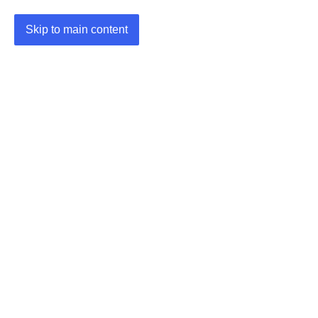
Skip to main content