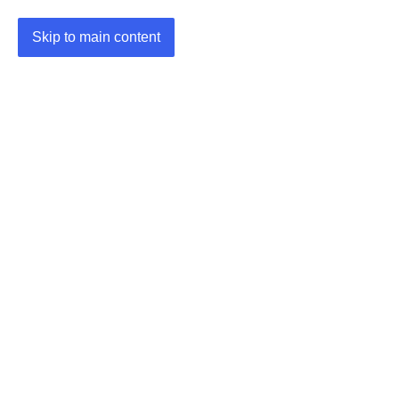
Skip to main content