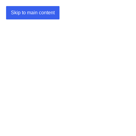
Skip to main content