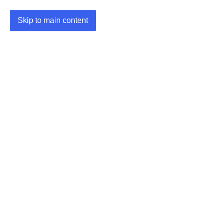
Skip to main content