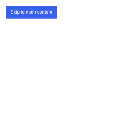
Skip to main content