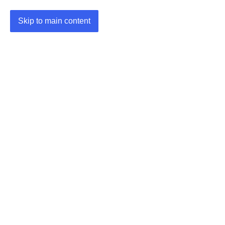
Skip to main content