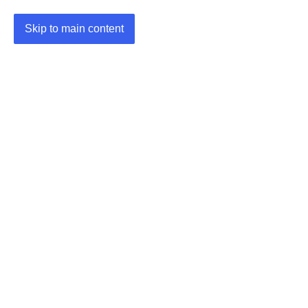
Skip to main content