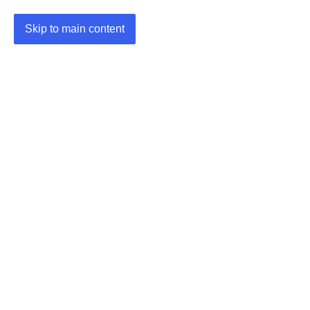
Skip to main content