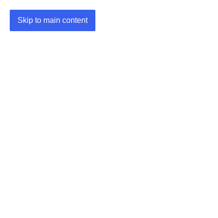
Skip to main content