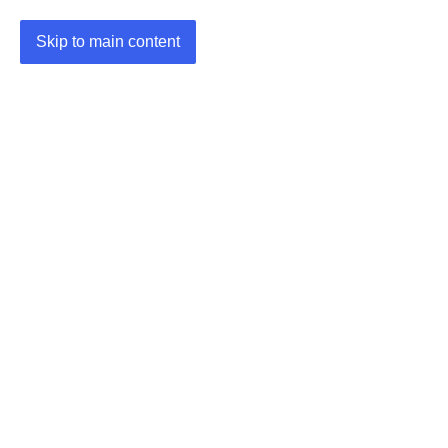
Skip to main content