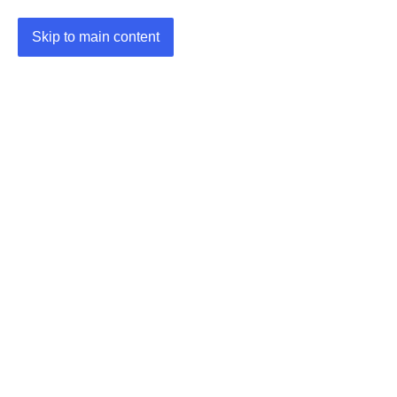
Skip to main content