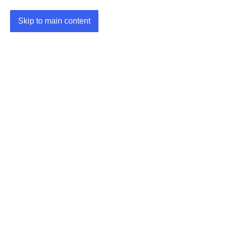
Skip to main content