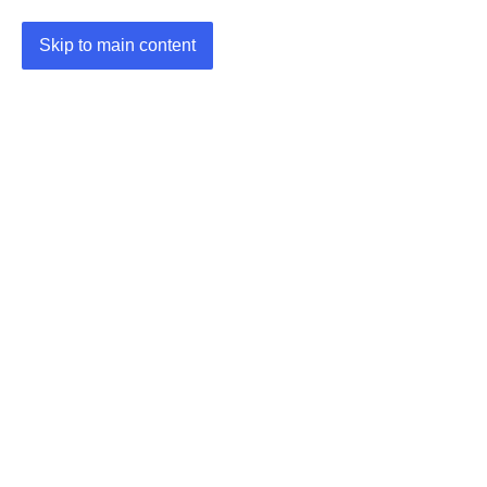
Skip to main content