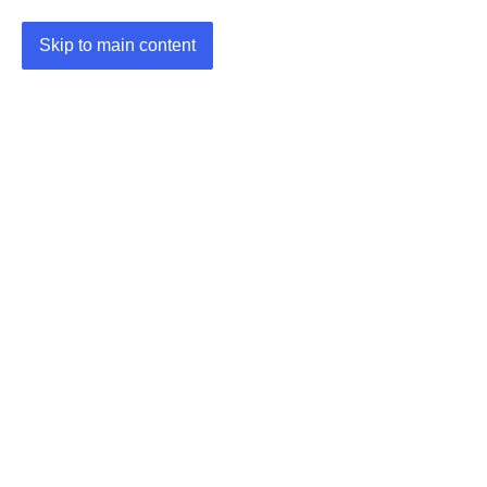
Skip to main content