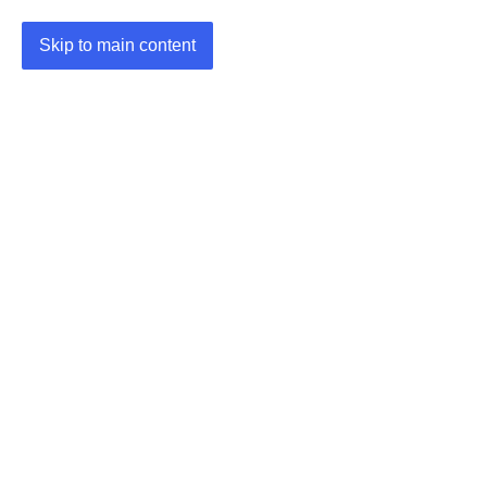
Skip to main content