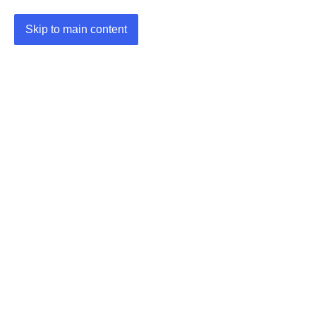
Skip to main content