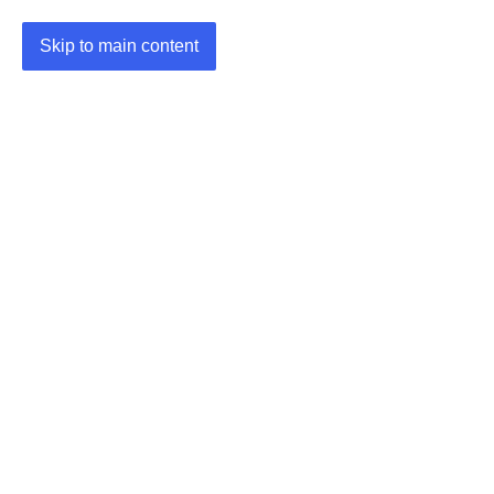
Skip to main content