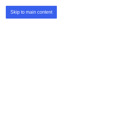
Skip to main content