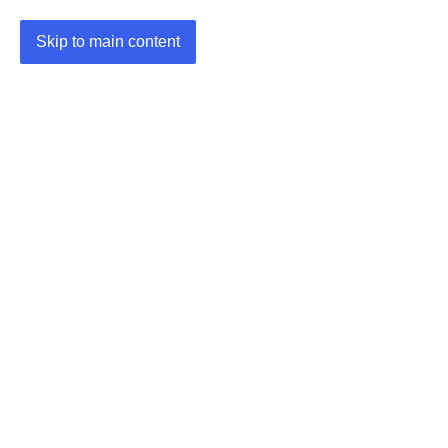
Skip to main content