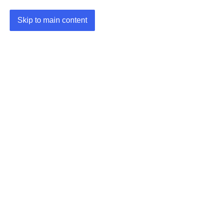
Skip to main content