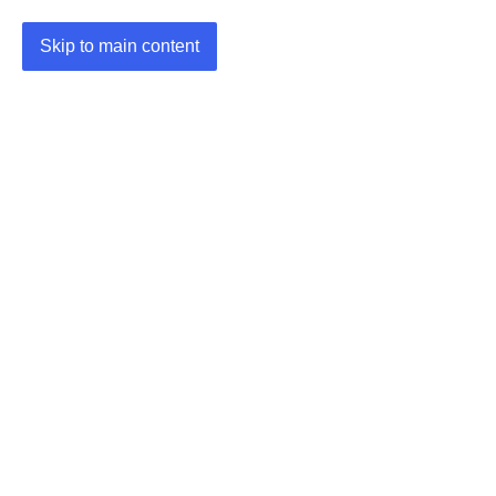
Skip to main content