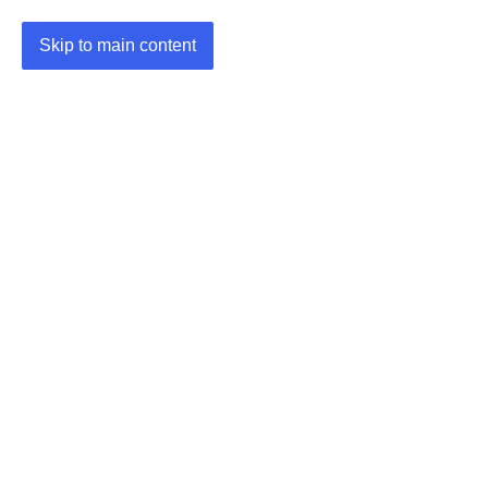
Skip to main content