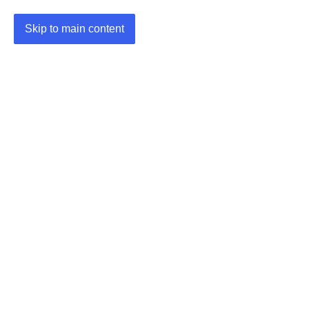
Skip to main content