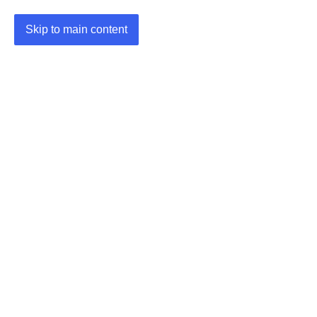
Skip to main content