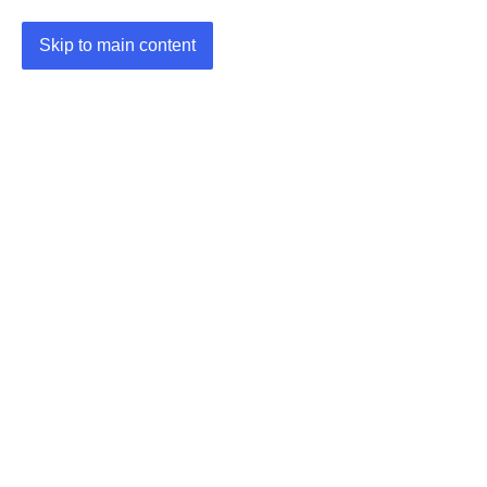
Skip to main content