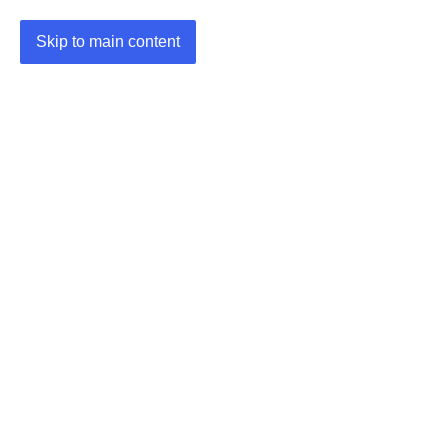
Skip to main content