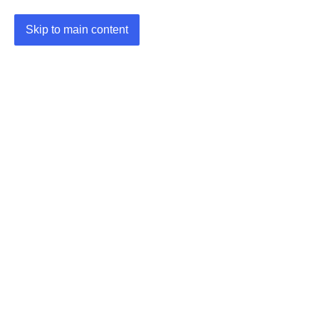
Skip to main content