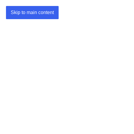
Skip to main content