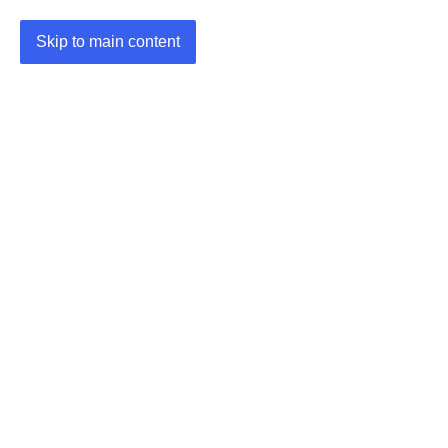
Skip to main content